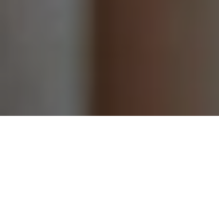
Categories
Grocery
(3)