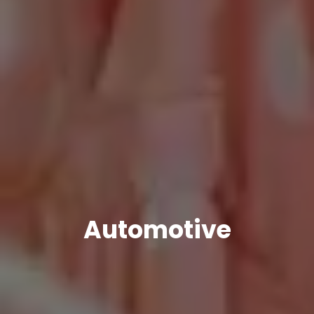
Automotive