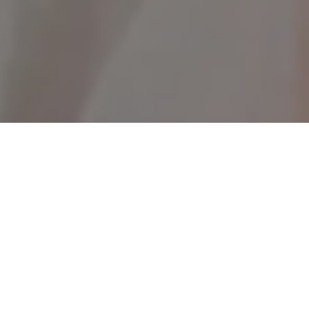
1PC High Pressure Car Wash Water
Gun, Multi-Function Garden Hose
Nozzle, Adjustable Thickened Rod
Sprayer with Plated Copper Tip,
Universal 3/4" and 1/2" Quick