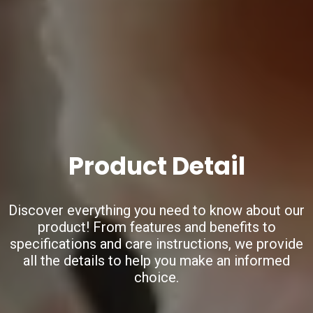
Product Detail
Discover everything you need to know about our
product!
From features and benefits to
specifications and care instructions,
we provide
all the details to help you make an informed
choice.