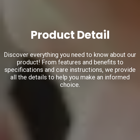
Product Detail
Discover everything you need to know about our
product!
From features and benefits to
specifications and care instructions,
we provide
all the details to help you make an informed
choice.