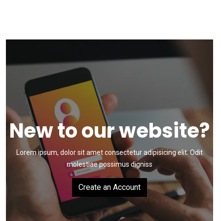
New to our website?
Lorem ipsum, dolor sit amet consectetur adipisicing elit.
Odit
molestiae possimus digniss
Create an Account