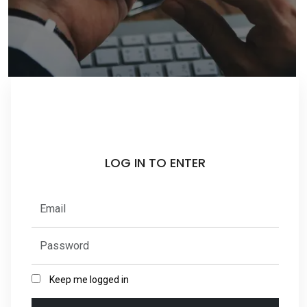
LOG IN TO ENTER
Keep me logged in