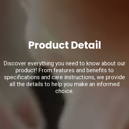
Product Detail
Discover everything you need to know about our
product!
From features and benefits to
specifications and care instructions,
we provide
all the details to help you make an informed
choice.