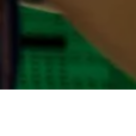
No item in the Cart.
Product
Price
Quantity
Total