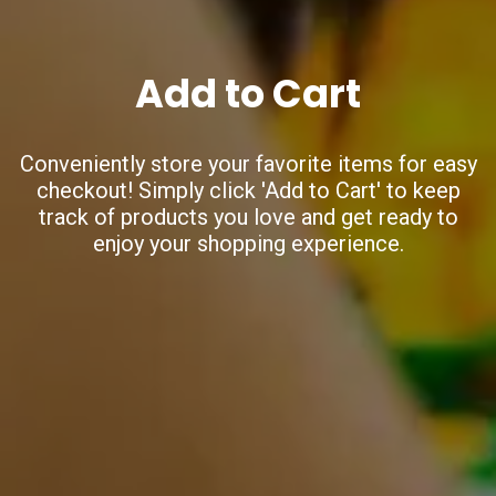
Add to Cart
Conveniently store your favorite items for easy
checkout!
Simply click 'Add to Cart' to keep
track of products you love
and get ready to
enjoy your shopping experience.