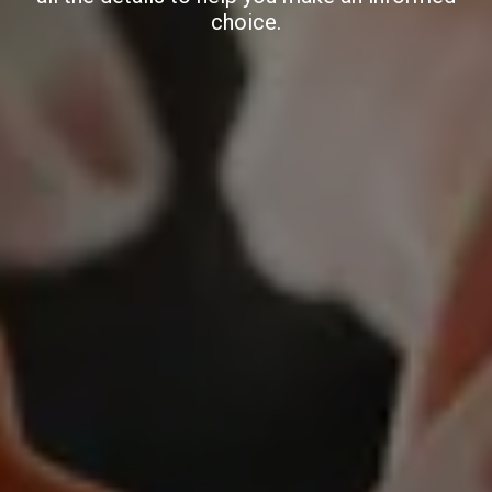
choice.