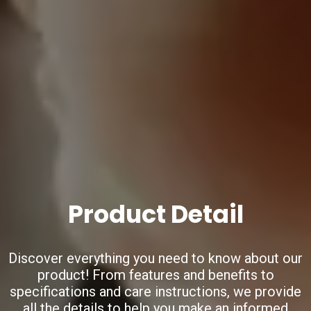
Product Detail
Discover everything you need to know about our
product!
From features and benefits to
specifications and care instructions,
we provide
all the details to help you make an informed