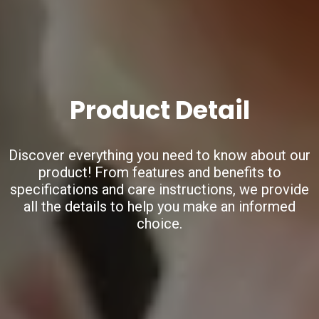
Product Detail
Discover everything you need to know about our
product!
From features and benefits to
specifications and care instructions,
we provide
all the details to help you make an informed
choice.